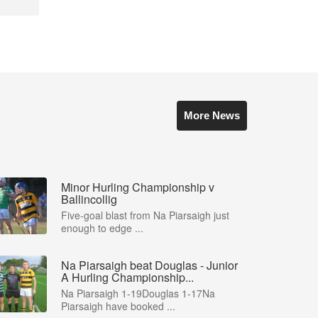
More News
Minor Hurling Championship v
Ballincollig
Five-goal blast from Na Piarsaigh just
enough to edge ...
Na Piarsaigh beat Douglas - Junior
A Hurling Championship...
Na Piarsaigh 1-19Douglas 1-17Na
Piarsaigh have booked ...