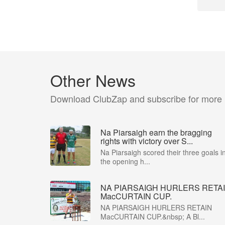
Other News
Download ClubZap and subscribe for more
Na Piarsaigh earn the bragging
rights with victory over S...
Na Piarsaigh scored their three goals i
the opening h...
NA PIARSAIGH HURLERS RETA
MacCURTAIN CUP.
NA PIARSAIGH HURLERS RETAIN
MacCURTAIN CUP.&nbsp; A Bl...