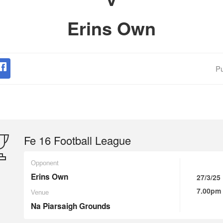
Erins Own
Pu
Fe 16 Football League
Opponent
Erins Own
27/3/25
7.00pm
Venue
Na Piarsaigh Grounds