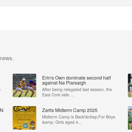
 news.
Erin's Own dominate second half
against Na Piarsaigh
n
After being relegated last season, the
East Cork side ...
IN
Zartis Midterm Camp 2025
Midterm Camp is Back!&nbsp;For Boys
&amp; Girls aged 4...