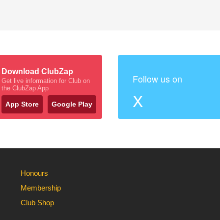
Download ClubZap
Follow us on
Get live information for Club on
the ClubZap App
X
App Store
Google Play
Honours
Membership
Club Shop