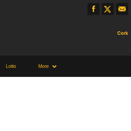
Cork
Lotto
More