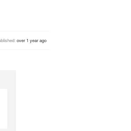
blished:
over 1 year ago