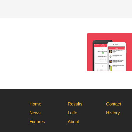
Home
Results
Contact
News
Lotto
History
Fixtures
About