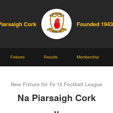
Piarsaigh Cork
Founded 1943
Fixtures
Results
Membership
New Fixture for Fe 16 Football League
Na Piarsaigh Cork
v