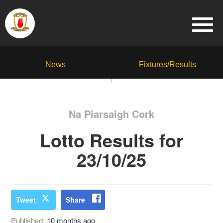
News
Fixtures/Results
Na Piarsaigh Cork
Lotto Results for
23/10/25
Tweet
Share
Published:
10 months ago