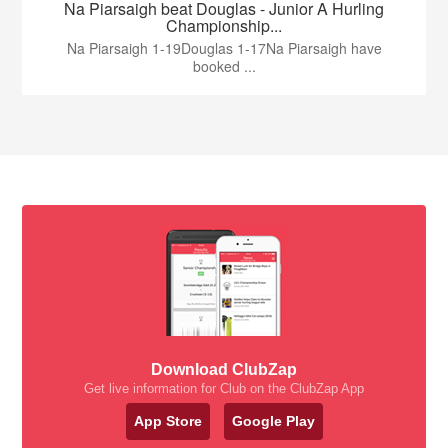
Na Piarsaigh beat Douglas - Junior A Hurling
Championship...
Na Piarsaigh 1-19Douglas 1-17Na Piarsaigh have
booked ...
Download ClubZap
Get live information for Club on the ClubZap App
App Store
Google Play