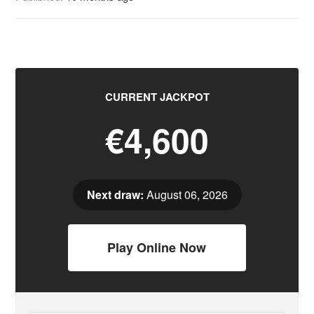
CURRENT JACKPOT
€4,600
Next draw:
August 06, 2026
Play Online Now