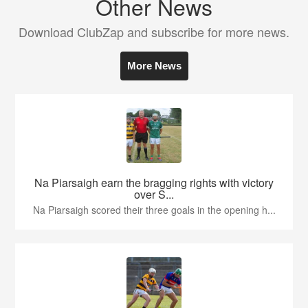
Other News
Download ClubZap and subscribe for more news.
More News
Na Piarsaigh earn the bragging rights with victory
over S...
Na Piarsaigh scored their three goals in the opening h...