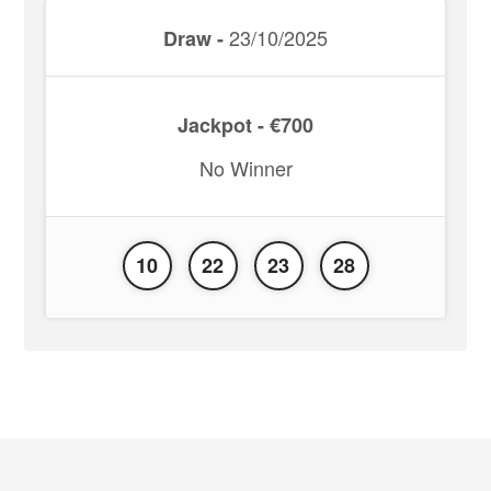
23/10/2025
Draw -
Jackpot - €700
No Winner
10
22
23
28