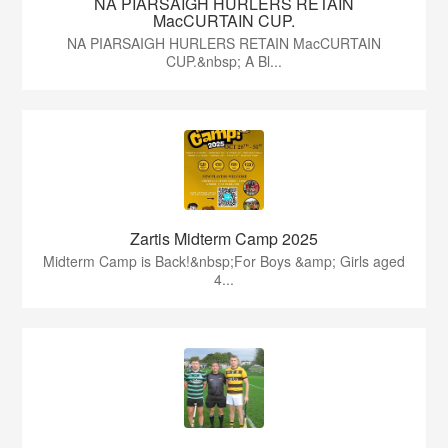
NA PIARSAIGH HURLERS RETAIN
MacCURTAIN CUP.
NA PIARSAIGH HURLERS RETAIN MacCURTAIN
CUP.&nbsp; A Bl...
Zartis Midterm Camp 2025
Midterm Camp is Back!&nbsp;For Boys &amp; Girls aged
4...