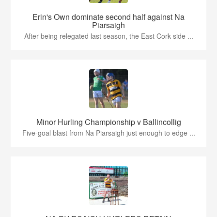
Erin's Own dominate second half against Na
Piarsaigh
After being relegated last season, the East Cork side ...
Minor Hurling Championship v Ballincollig
Five-goal blast from Na Piarsaigh just enough to edge ...