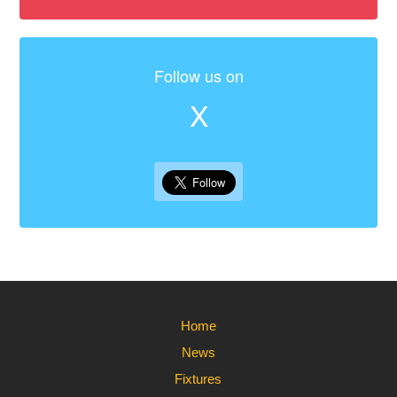
Follow us on
X
Home
News
Fixtures