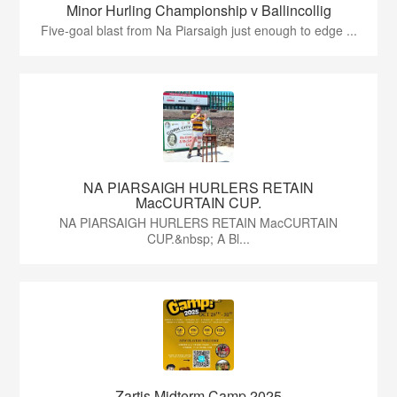
Minor Hurling Championship v Ballincollig
Five-goal blast from Na Piarsaigh just enough to edge ...
NA PIARSAIGH HURLERS RETAIN
MacCURTAIN CUP.
NA PIARSAIGH HURLERS RETAIN MacCURTAIN
CUP.&nbsp; A Bl...
Zartis Midterm Camp 2025