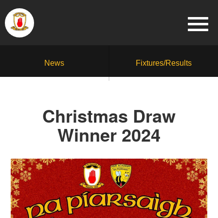
News
Fixtures/Results
Christmas Draw
Winner 2024