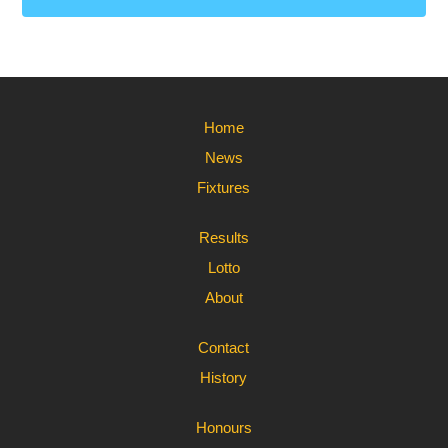
Home
News
Fixtures
Results
Lotto
About
Contact
History
Honours