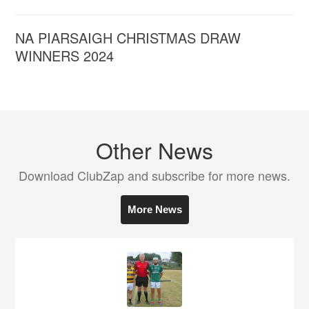
NA PIARSAIGH CHRISTMAS DRAW
WINNERS 2024
Other News
Download ClubZap and subscribe for more news.
More News