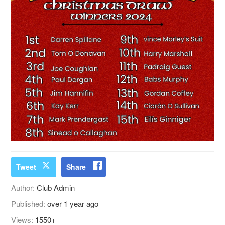
Tweet
Share
Author:
Club Admin
Published:
over 1 year ago
Views:
1550+