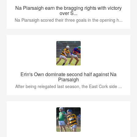
Na Piarsaigh earn the bragging rights with victory
over S...
Na Piarsaigh scored their three goals in the opening h...
Erin's Own dominate second half against Na
Piarsaigh
After being relegated last season, the East Cork side ...