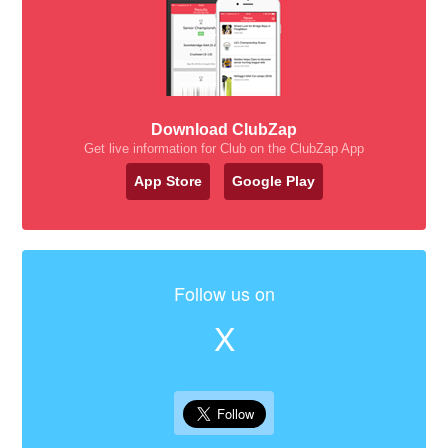
Download ClubZap
Get live information for Club on the ClubZap App
App Store
Google Play
Follow us on
X