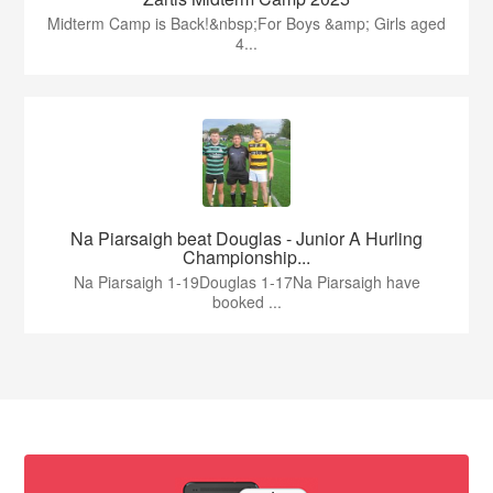
Midterm Camp is Back!&nbsp;For Boys &amp; Girls aged
4...
Na Piarsaigh beat Douglas - Junior A Hurling
Championship...
Na Piarsaigh 1-19Douglas 1-17Na Piarsaigh have
booked ...